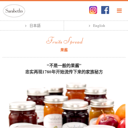
日本語
English
Fruits Spread
果酱
“不是一般的果酱”
忠实再现1780年开始流传下来的家族秘方