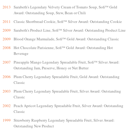
2013
Sarabeth's Legendary Velvety Cream of Tomato Soup, Sofi™ Gold
Award: Outstanding Soup, Stew, Bean or Chili
2011
Classic Shortbread Cookie, Sofi™ Silver Award: Outstanding Cookie
2009
Sarabeth's Product Line, Sofi™ Silver Award: Outstanding Product Line
2009
Blood Orange Marmalade, Sofi™ Gold Award: Outstanding Classic
2008
Hot Chocolate Parisienne, Sofi™ Gold Award: Outstanding Hot
Beverage
2007
Pineapple Mango Legendary Spreadable Fruit, Sofi™ Silver Award:
Outstanding Jam, Preserve, Honey or Nut Butter
2006
Plum Cherry Legendary Spreadable Fruit, Gold Award: Outstanding
Classic
2003
Plum Cherry Legendary Spreadable Fruit, Silver Award: Outstanding
Classic
2002
Peach Apricot Legendary Spreadable Fruit, Silver Award: Outstanding
Classic
1999
Strawberry Raspberry Legendary Spreadable Fruit, Silver Award:
Outstanding New Product