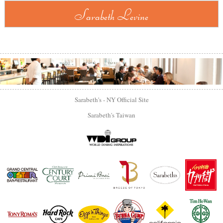
Sarabeth Levine
Sarabeth's - NY Official Site
Sarabeth's Taiwan