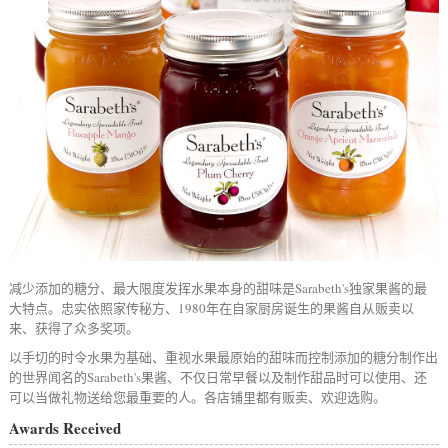
减少添加的糖分、最大限度发挥水果本身的甜味是Sarabeth's独家果酱的最
大特点。忠实依照家传秘方、1980年在自家厨房诞生的果酱自从贩卖以
来、获得了众多奖项。
以手切的时令水果为基础、重视水果最原始的甜味而控制添加的糖分制作出
的世界闻名的Sarabeth's果酱、不仅日常早餐以及制作甜品时可以使用、还
可以当做礼物送给您最重要的人。各店铺里都有贩卖、欢迎选购。
Awards Received