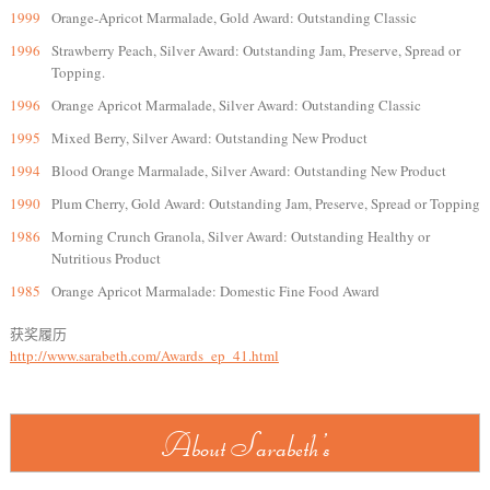
1999
Orange-Apricot Marmalade, Gold Award: Outstanding Classic
1996
Strawberry Peach, Silver Award: Outstanding Jam, Preserve, Spread or
Topping.
1996
Orange Apricot Marmalade, Silver Award: Outstanding Classic
1995
Mixed Berry, Silver Award: Outstanding New Product
1994
Blood Orange Marmalade, Silver Award: Outstanding New Product
1990
Plum Cherry, Gold Award: Outstanding Jam, Preserve, Spread or Topping
1986
Morning Crunch Granola, Silver Award: Outstanding Healthy or
Nutritious Product
1985
Orange Apricot Marmalade: Domestic Fine Food Award
获奖履历
http://www.sarabeth.com/Awards_ep_41.html
About Sarabeth's